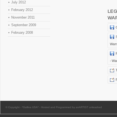
July 2012
February 2012
LEG
WA
November 2011
September 2009
February 2008
Warr
- Wa
© Copyright -
*Gallina USA*
-
Hosted and Programmed by anARTIST unleashed