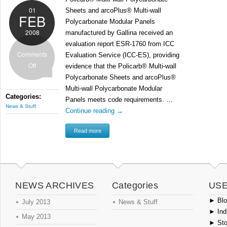
01
Sheets and arcoPlus® Multi-wall
FEB
Polycarbonate Modular Panels
2008
manufactured by Gallina received an
evaluation report ESR-1760 from ICC
Comments
Evaluation Service (ICC-ES), providing
Off
evidence that the Policarb® Multi-wall
Polycarbonate Sheets and arcoPlus®
Multi-wall Polycarbonate Modular
Categories:
Panels meets code requirements. …
News & Stuff
Continue reading
→
Read more
NEWS ARCHIVES
Categories
USE
►
Blog
July 2013
News & Stuff
►
Ind
May 2013
►
Sto