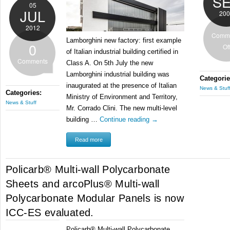
S
05
JUL
200
2012
Comm
Lamborghini new factory: first example
0
Of
of Italian industrial building certified in
Comments
Class A. On 5th July the new
Lamborghini industrial building was
Categorie
inaugurated at the presence of Italian
News & Stuf
Categories:
Ministry of Environment and Territory,
News & Stuff
Mr. Corrado Clini. The new multi-level
building …
Continue reading
→
Read more
Policarb® Multi-wall Polycarbonate
Sheets and arcoPlus® Multi-wall
Polycarbonate Modular Panels is now
ICC-ES evaluated.
Policarb® Multi-wall Polycarbonate