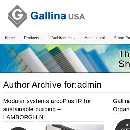
Home
Products
Architectural
Horticultural
Storm Pa
Author Archive for:admin
Modular systems arcoPlus IR for
Gallin
sustainable building –
Organi
LAMBORGHINI
01