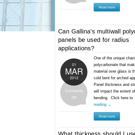
Read more
Can Gallina’s multiwall pol
panels be used for radius
applications?
One of the unique chara
01
polycarbonate that make
MAR
material over glass is t
2012
cold bent for arched ap
Panel thickness and st
Comments
will impact the extent o
Off
bending. Click here t
reading
→
Read more
What thickness should I us