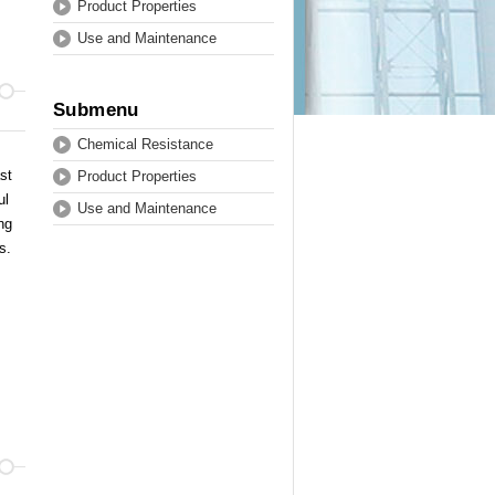
Product Properties
Use and Maintenance
Submenu
Chemical Resistance
st
Product Properties
ul
Use and Maintenance
ng
ls.