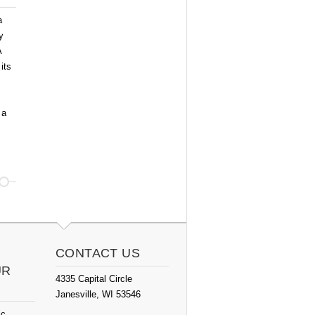
a
y
A
its
 a
CONTACT US
UR
4335 Capital Circle
Janesville, WI 53546
ic