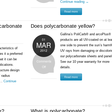
Continue reading
→
Read more
ycarbonate
Does polycarbonate yellow?
Gallina’s PoliCarb® and arcoPlus®
01
products are all UV-coated on at lea
MAR
one side to prevent the sun’s harmf
cteristics of
2012
UV rays from damaging or discolori
s it a preferred
our polycarbonate sheets and pane
hat it can be
Comments
See our 10 year warranty for more
plications.
Off
details.
ructure design
f radius
Read more
o …
Continue
e?
What is polycarbonate?