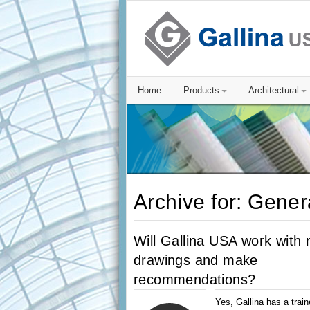
Home
Products
Architectural
Archive for: Gener
Will Gallina USA work with
drawings and make
recommendations?
Yes, Gallina has a train