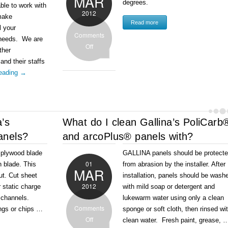
MAR
degrees.
able to work with
2012
make
Read more
l your
Comments
 needs. We are
Off
ther
 and their staffs
reading
→
a’s
What do I clean Gallina’s PoliCarb
anels?
and arcoPlus® panels with?
h plywood blade
GALLINA panels should be protect
01
th blade. This
from abrasion by the installer. After
MAR
ut. Cut sheet
installation, panels should be wash
2012
r static charge
with mild soap or detergent and
o channels.
lukewarm water using only a clean
Comments
ngs or chips …
sponge or soft cloth, then rinsed wi
Off
clean water. Fresh paint, grease, 