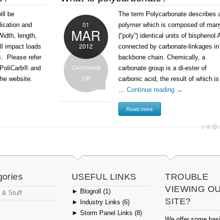
ill be
The term Polycarbonate describes 
01
lication and
polymer which is composed of man
MAR
idth, length,
(“poly”) identical units of bisphenol 
2012
ll impact loads
connected by carbonate-linkages in 
s. Please refer
backbone chain. Chemically, a
Comments
e PoliCarb® and
carbonate group is a di-ester of
Off
the website.
carbonic acid, the result of which is
…
Continue reading
→
Read more
gories
USEFUL LINKS
TROUBLE
VIEWING O
►
Blogroll (1)
 & Stuff
SITE?
►
Industry Links (6)
►
Storm Panel Links (8)
We offer some bas