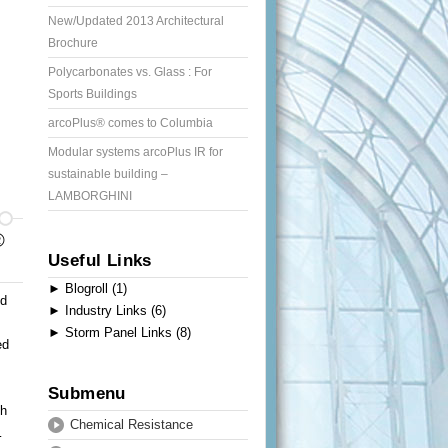
New/Updated 2013 Architectural
Brochure
Polycarbonates vs. Glass : For
Sports Buildings
arcoPlus® comes to Columbia
Modular systems arcoPlus IR for
sustainable building –
LAMBORGHINI
®
Useful Links
►
Blogroll (1)
ed
►
Industry Links (6)
►
Storm Panel Links (8)
ed
Submenu
th
Chemical Resistance
…