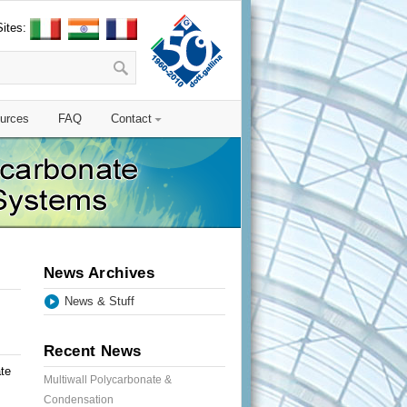
Sites:
urces
FAQ
Contact
News Archives
News & Stuff
Recent News
te
Multiwall Polycarbonate &
Condensation