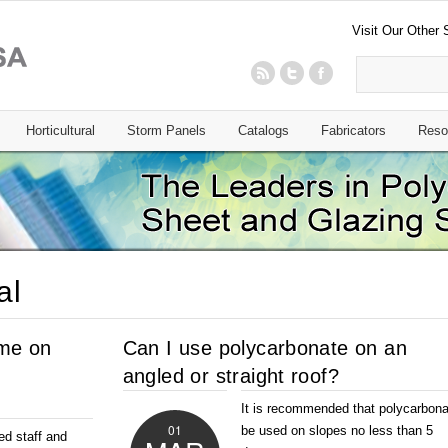
Visit Our Other 
Horticultural
Storm Panels
Catalogs
Fabricators
Reso
al
 me on
Can I use polycarbonate on an
angled or straight roof?
It is recommended that polycarbona
01
be used on slopes no less than 5
ed staff and