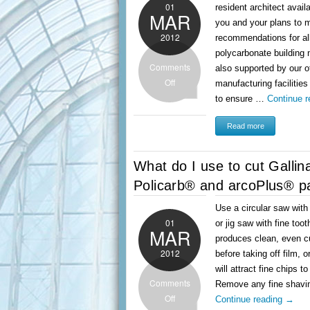
01
resident architect avail
MAR
you and your plans to 
2012
recommendations for al
polycarbonate building
Comments
also supported by our o
Off
manufacturing facilities
to ensure …
Continue 
Read more
What do I use to cut Gallin
Policarb® and arcoPlus® p
Use a circular saw wit
01
or jig saw with fine too
MAR
produces clean, even c
2012
before taking off film, o
will attract fine chips t
Comments
Remove any fine shavi
Off
Continue reading
→