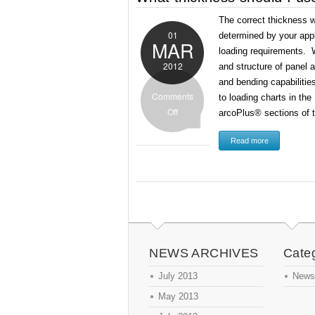
The correct thickness w
01
determined by your app
MAR
loading requirements. W
2012
and structure of panel a
and bending capabilitie
Comments
to loading charts in th
Off
arcoPlus® sections of 
Read more
NEWS ARCHIVES
Cate
July 2013
News
May 2013