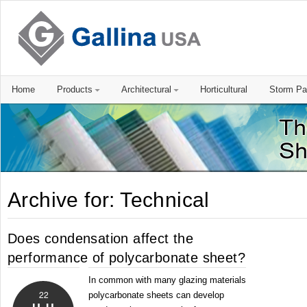
Home
Products
Architectural
Horticultural
Storm Pa
Archive for: Technical
Does condensation affect the
performance of polycarbonate sheet?
In common with many glazing materials
22
polycarbonate sheets can develop