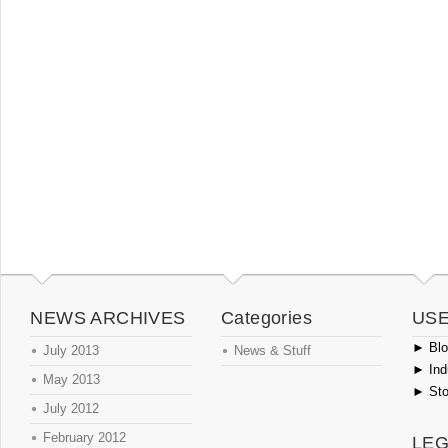
NEWS ARCHIVES
Categories
USE
►
Blog
July 2013
News & Stuff
►
Ind
May 2013
►
Sto
July 2012
February 2012
LEG