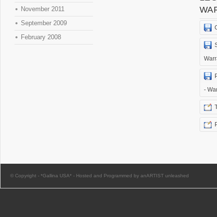
WA
November 2011
September 2009
February 2008
Warr
- Wa
© Copyright -
*Gallina USA*
-
Hosted and Programmed by anARTIST unleashed