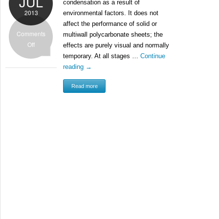
JUL
condensation as a result of
2013
environmental factors. It does not
affect the performance of solid or
Comments
multiwall polycarbonate sheets; the
Off
effects are purely visual and normally
temporary. At all stages …
Continue
reading
→
Read more