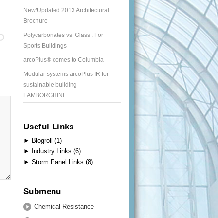
New/Updated 2013 Architectural
Brochure
Polycarbonates vs. Glass : For
Sports Buildings
arcoPlus® comes to Columbia
Modular systems arcoPlus IR for
sustainable building –
LAMBORGHINI
Useful Links
►
Blogroll (1)
►
Industry Links (6)
►
Storm Panel Links (8)
Submenu
Chemical Resistance