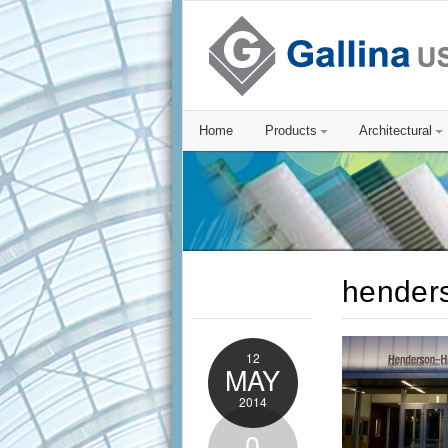
Home
Products
Architectural
hender
12
MAY
2014
0