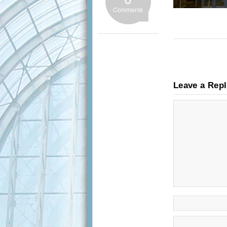
Comments
Leave a Rep