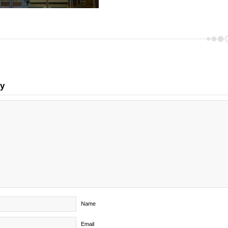
ly
Name
Email