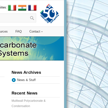
Sites:
urces
FAQ
Contact
News Archives
News & Stuff
Recent News
Multiwall Polycarbonate &
Condensation