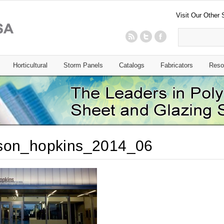
Visit Our Other 
Horticultural
Storm Panels
Catalogs
Fabricators
Reso
son_hopkins_2014_06