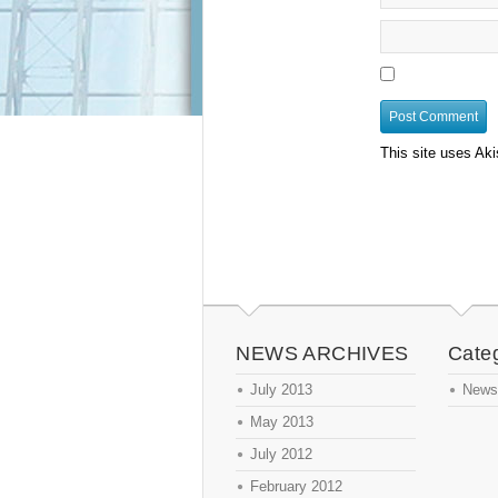
This site uses Ak
NEWS ARCHIVES
Cate
July 2013
News
May 2013
July 2012
February 2012