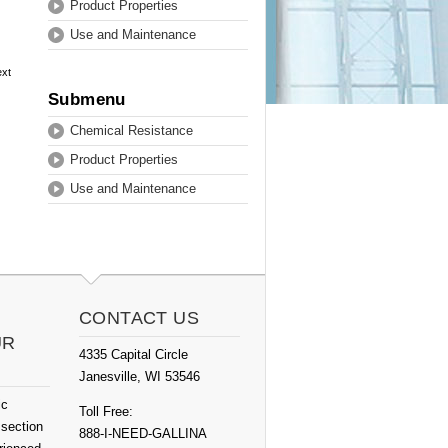
Product Properties
Use and Maintenance
ext
Submenu
Chemical Resistance
Product Properties
Use and Maintenance
CONTACT US
UR
4335 Capital Circle
Janesville, WI 53546
ic
Toll Free:
 section
888-I-NEED-GALLINA