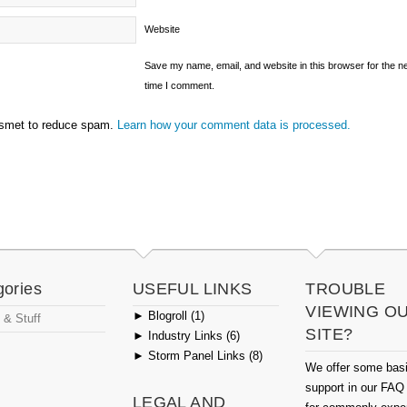
Website
Save my name, email, and website in this browser for the n
time I comment.
ismet to reduce spam.
Learn how your comment data is processed.
gories
USEFUL LINKS
TROUBLE
VIEWING O
►
Blogroll (1)
 & Stuff
SITE?
►
Industry Links (6)
►
Storm Panel Links (8)
We offer some bas
support in our FAQ
LEGAL AND