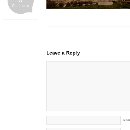
Comments
Leave a Reply
Nam