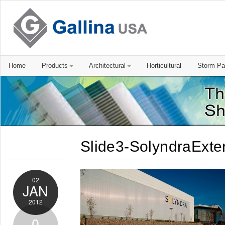
Home
Products
Architectural
Horticultural
Storm Pa
Slide3-SolyndraExter
02
JAN
2012
0