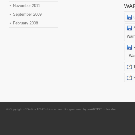
WA
November 2011
September 2009
February 2008
Warr
- Wa
© Copyright -
*Gallina USA*
-
Hosted and Programmed by anARTIST unleashed