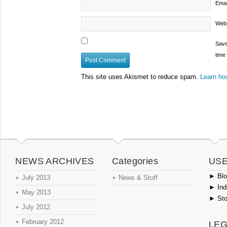
Emai
Webs
Save
time
This site uses Akismet to reduce spam.
Learn ho
NEWS ARCHIVES
Categories
USE
►
Blog
July 2013
News & Stuff
►
Ind
May 2013
►
Sto
July 2012
February 2012
LEG