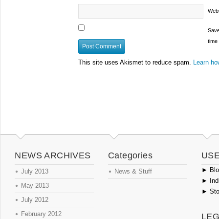
Webs
Save
time
This site uses Akismet to reduce spam.
Learn ho
NEWS ARCHIVES
Categories
USE
►
Blog
July 2013
News & Stuff
►
Ind
May 2013
►
Sto
July 2012
February 2012
LEG