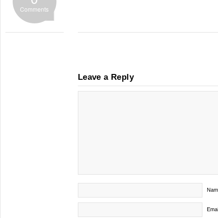
Comments
Leave a Reply
Nam
Emai