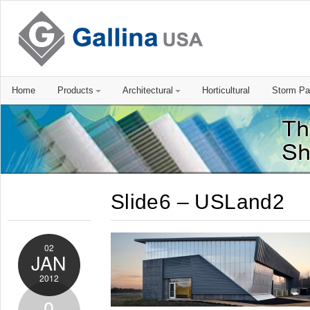
Home
Products
Architectural
Horticultural
Storm Pa
Slide6 – USLand2
02
JAN
2012
0