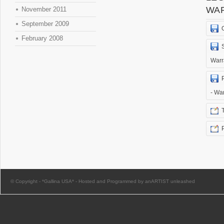
WA
November 2011
September 2009
February 2008
Warr
- Wa
© Copyright -
*Gallina USA*
-
Hosted and Programmed by anARTIST unleashed