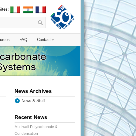
Sites:
urces
FAQ
Contact
News Archives
News & Stuff
Recent News
Multiwall Polycarbonate &
Condensation