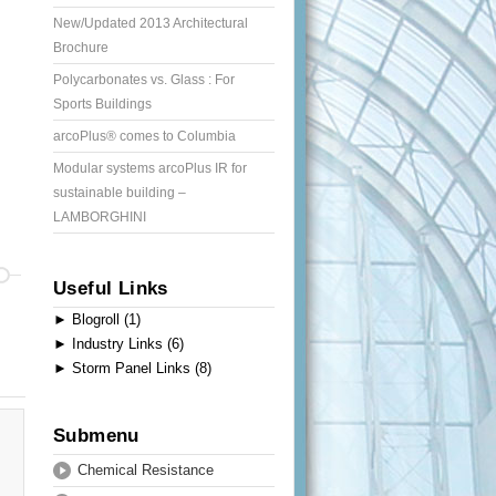
New/Updated 2013 Architectural
Brochure
Polycarbonates vs. Glass : For
Sports Buildings
arcoPlus® comes to Columbia
Modular systems arcoPlus IR for
sustainable building –
LAMBORGHINI
Useful Links
►
Blogroll (1)
►
Industry Links (6)
►
Storm Panel Links (8)
Submenu
Chemical Resistance