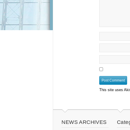
This site uses Ak
NEWS ARCHIVES
Cate