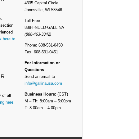
4335 Capital Circle
Janesville, WI 53546
ic
Toll Free:
 section
888-I-NEED-GALLINA
rienced
(888-463-3342)
k here to
Phone: 608-531-0450
Fax: 608-531-0451
For Information or
Questions
UR
Send an email to
info@gallinausa.com
Business Hours:
(CST)
 of all
M – Th: 8:00am – 5:00pm
ing here
.
F: 8:00am – 4:00pm