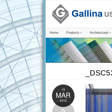
Home
Products
Architectural
_DSC5
15
MAR
2012
0