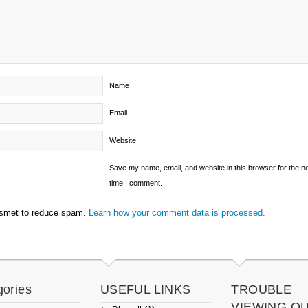
Name
Email
Website
Save my name, email, and website in this browser for the n
time I comment.
ismet to reduce spam.
Learn how your comment data is processed.
gories
USEFUL LINKS
TROUBLE
VIEWING O