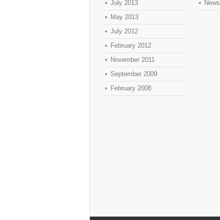
July 2013
News
May 2013
July 2012
February 2012
November 2011
September 2009
February 2008