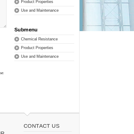
Product Properties
Use and Maintenance
Submenu
Chemical Resistance
Product Properties
Use and Maintenance
ext
CONTACT US
UR