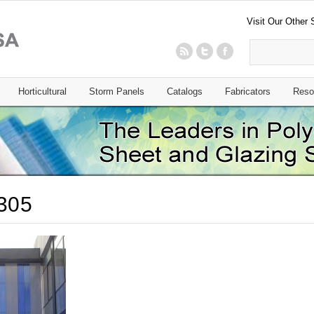
Visit Our Other 
Horticultural
Storm Panels
Catalogs
Fabricators
Reso
305