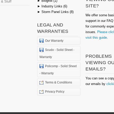
►
Blogroll (1)
 & Stuff
SITE?
►
Industry Links (6)
►
Storm Panel Links (8)
We offer some bas
support in our FAQ
LEGAL AND
for commonly expe
WARRANTIES
issues.
Please clic
visit this guide
.
Our Warranty
Scudo - Solid Sheet -
PROBLEMS
Warranty
VIEWING O
Policomp - Solid Sheet
EMAILS?
- Warranty
You can see a copy
Terms & Conditions
our emails by
click
Privacy Policy