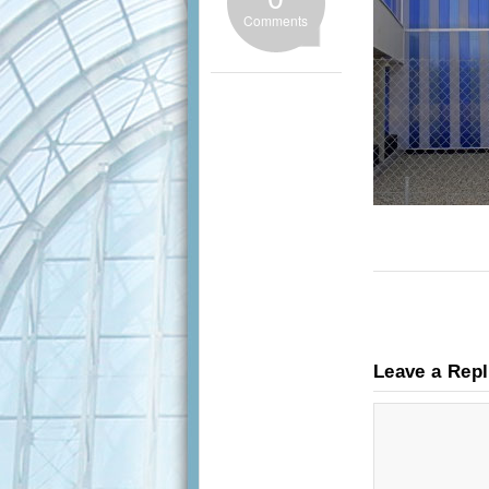
Comments
Leave a Rep