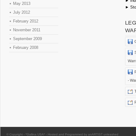
►
Ind
May 2013
►
Sto
July 2012
February 2012
LEG
WA
November 2011
September 2009
February 2008
Warr
- Wa
© Copyright -
*Gallina USA*
-
Hosted and Programmed by anARTIST unleashed