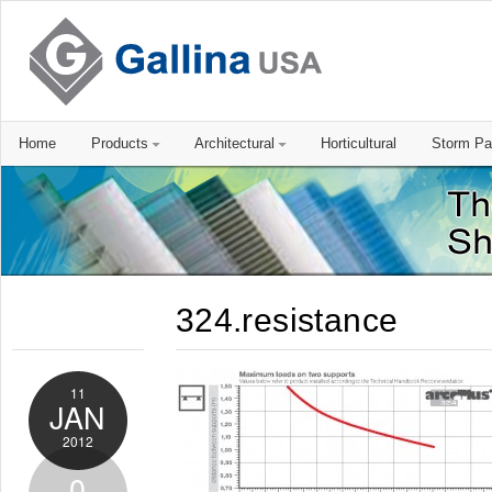
Home
Products
Architectural
Horticultural
Storm Pa
324.resistance
11
JAN
2012
0