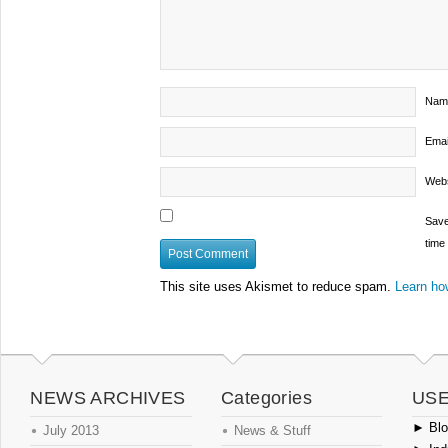
Nam
Emai
Webs
Save
time
This site uses Akismet to reduce spam.
Learn ho
NEWS ARCHIVES
Categories
USE
►
Blog
July 2013
News & Stuff