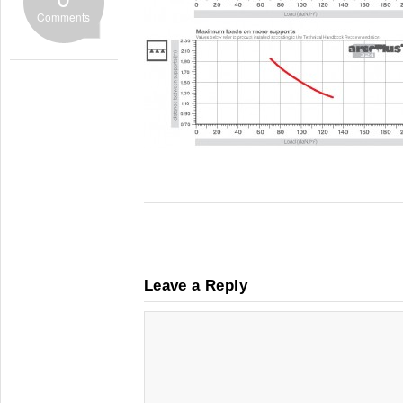
Comments
Leave a Reply