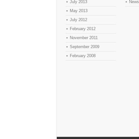
July 2013
News
May 2013
July 2012
February 2012
November 2011
September 2009
February 2008