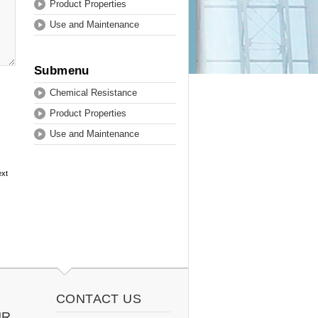
Product Properties
Use and Maintenance
Submenu
Chemical Resistance
Product Properties
Use and Maintenance
ext
CONTACT US
UR