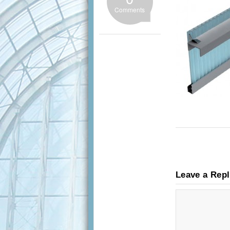
Comments
Leave a Rep