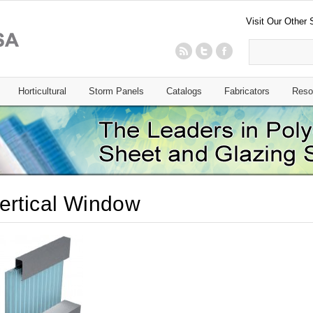
Visit Our Other 
Horticultural
Storm Panels
Catalogs
Fabricators
Reso
ertical Window