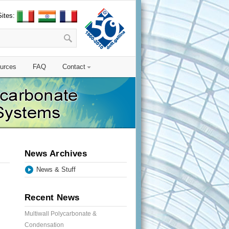
Sites:
urces
FAQ
Contact
News Archives
News & Stuff
Recent News
Multiwall Polycarbonate &
Condensation