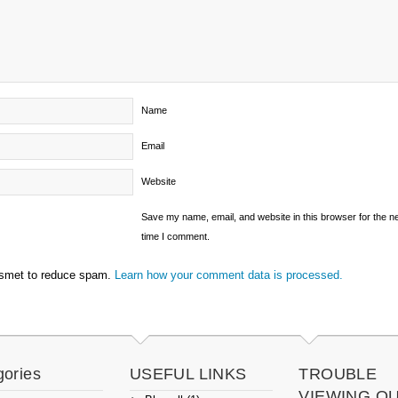
Name
Email
Website
Save my name, email, and website in this browser for the n
time I comment.
ismet to reduce spam.
Learn how your comment data is processed.
gories
USEFUL LINKS
TROUBLE
VIEWING O