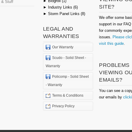
►
Blogroll (1)
 & Stuff
SITE?
►
Industry Links (6)
►
Storm Panel Links (8)
We offer some bas
support in our FAQ
LEGAL AND
for commonly expe
WARRANTIES
issues.
Please clic
visit this guide
.
Our Warranty
Scudo - Solid Sheet -
PROBLEMS
Warranty
VIEWING O
Policomp - Solid Sheet
EMAILS?
- Warranty
You can see a copy
Terms & Conditions
our emails by
click
Privacy Policy