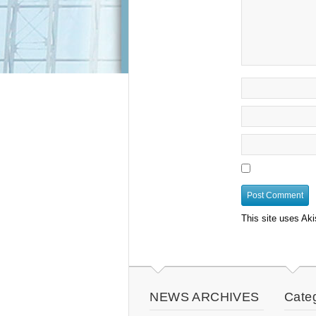
This site uses Ak
NEWS ARCHIVES
Cate