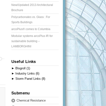
New/Updated 2013 Architectural
Brochure
Polycarbonates vs. Glass : For
Sports Buildings
arcoPlus® comes to Columbia
Modular systems arcoPlus IR for
sustainable building –
LAMBORGHINI
Useful Links
►
Blogroll (1)
►
Industry Links (6)
►
Storm Panel Links (8)
Submenu
Chemical Resistance