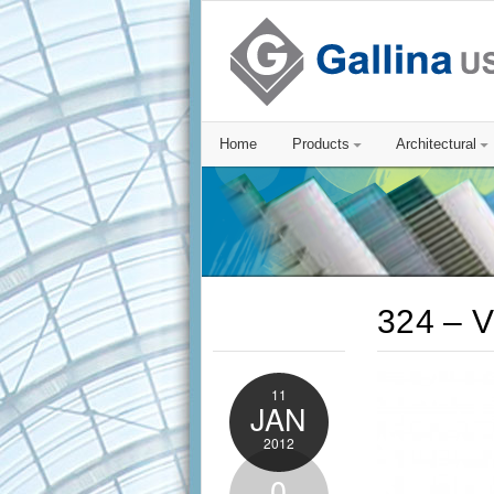
Home
Products
Architectural
324 – V
11
JAN
2012
0