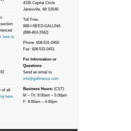
4335 Capital Circle
Janesville, WI 53546
ic
Toll Free:
 section
888-I-NEED-GALLINA
rienced
(888-463-3342)
k here to
Phone: 608-531-0450
Fax: 608-531-0451
For Information or
Questions
UR
Send an email to
info@gallinausa.com
Business Hours:
(CST)
 of all
M – Th: 8:00am – 5:00pm
ing here
.
F: 8:00am – 4:00pm