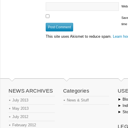
Webs
Save
time
This site uses Akismet to reduce spam.
Learn ho
NEWS ARCHIVES
Categories
USE
►
Blog
July 2013
News & Stuff
►
Ind
May 2013
►
Sto
July 2012
February 2012
LEG