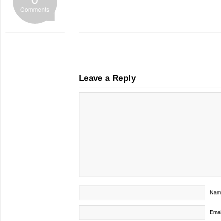
Comments
Leave a Reply
Nam
Emai