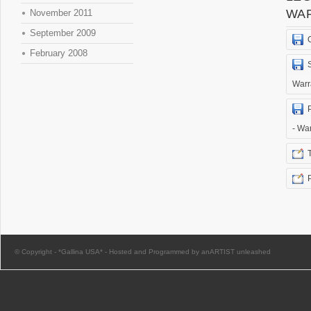
WA
November 2011
September 2009
February 2008
Warr
- Wa
© Copyright -
*Gallina USA*
-
Hosted and Programmed by anARTIST unleashed