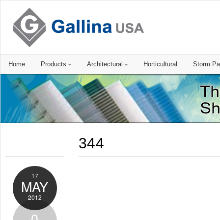
Home
Products
Architectural
Horticultural
Storm Pa
344
17
MAY
2012
0