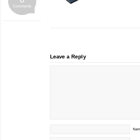
Comments
Leave a Reply
Nam