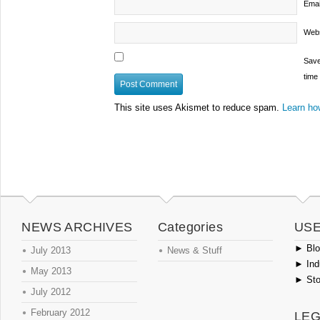
Emai
Webs
Save
time
This site uses Akismet to reduce spam.
Learn ho
NEWS ARCHIVES
Categories
USE
►
Blog
July 2013
News & Stuff
►
Ind
May 2013
►
Sto
July 2012
February 2012
LEG