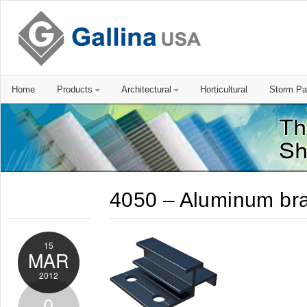
Home
Products
Architectural
Horticultural
Storm Pa
4050 – Aluminum br
15
MAR
2012
0