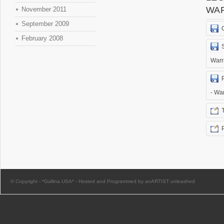
WA
November 2011
September 2009
February 2008
Warr
- Wa
© Copyright -
*Gallina USA*
-
Hosted and Programmed by anARTIST unleashed