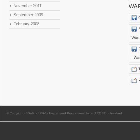
WA
November 2011
September 2009
February 2008
Warr
- Wa
© Copyright -
*Gallina USA*
-
Hosted and Programmed by anARTIST unleashed