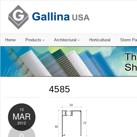
Home
Products
Architectural
Horticultural
Storm Pa
4585
15
MAR
2012
0