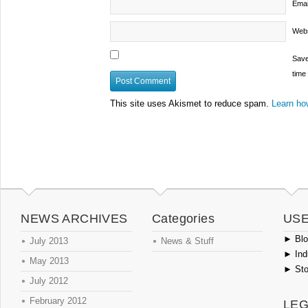
Emai
Webs
Save
time
This site uses Akismet to reduce spam.
Learn ho
NEWS ARCHIVES
Categories
USE
►
Blog
July 2013
News & Stuff
►
Ind
May 2013
►
Sto
July 2012
February 2012
LEG