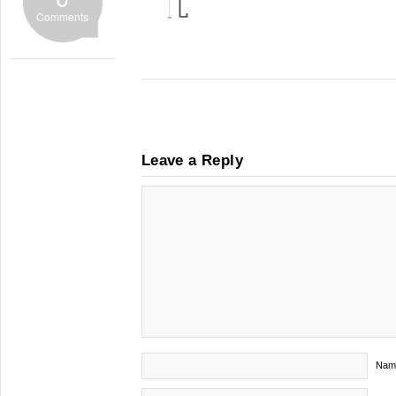
Comments
Leave a Reply
Nam