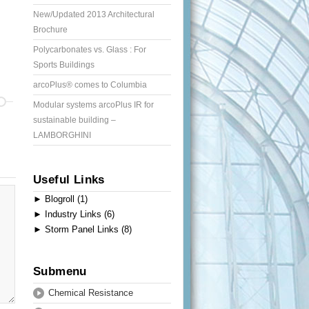
New/Updated 2013 Architectural
Brochure
Polycarbonates vs. Glass : For
Sports Buildings
arcoPlus® comes to Columbia
Modular systems arcoPlus IR for
sustainable building –
LAMBORGHINI
Useful Links
►
Blogroll (1)
►
Industry Links (6)
►
Storm Panel Links (8)
Submenu
Chemical Resistance