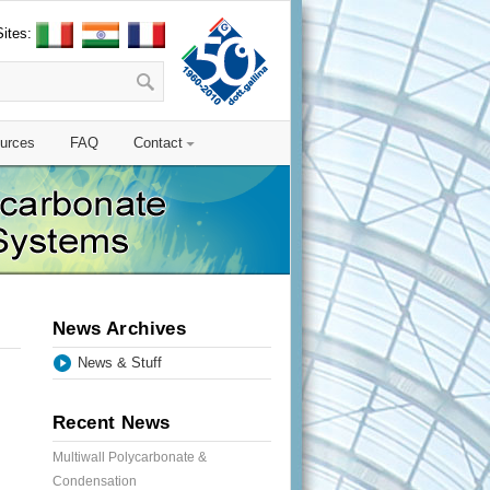
Sites:
urces
FAQ
Contact
News Archives
News & Stuff
Recent News
Multiwall Polycarbonate &
Condensation