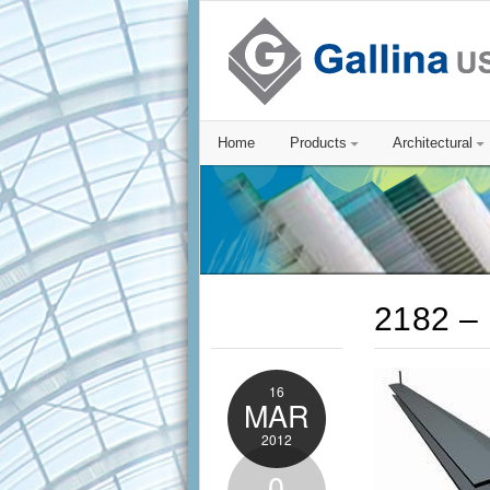
Home
Products
Architectural
2182 – 
16
MAR
2012
0