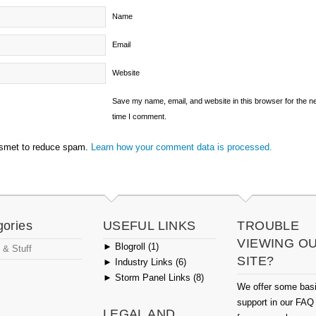
Name
Email
Website
Save my name, email, and website in this browser for the n
time I comment.
ismet to reduce spam.
Learn how your comment data is processed.
gories
USEFUL LINKS
TROUBLE
VIEWING O
►
Blogroll (1)
 & Stuff
SITE?
►
Industry Links (6)
►
Storm Panel Links (8)
We offer some bas
support in our FAQ
LEGAL AND