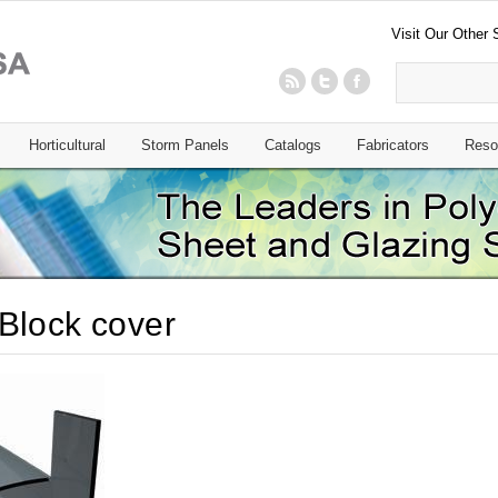
Visit Our Other 
Horticultural
Storm Panels
Catalogs
Fabricators
Reso
Block cover