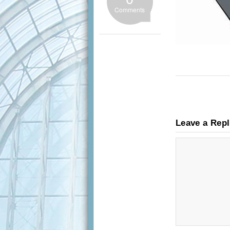
Comments
Leave a Rep