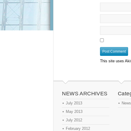
This site uses Ak
NEWS ARCHIVES
Cate
July 2013
News
May 2013
July 2012
February 2012