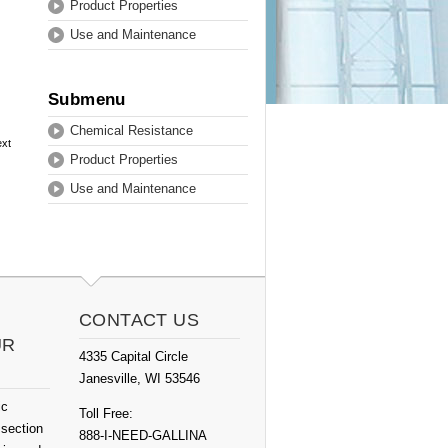
Product Properties
Use and Maintenance
Submenu
Chemical Resistance
ext
Product Properties
Use and Maintenance
CONTACT US
UR
4335 Capital Circle
Janesville, WI 53546
ic
Toll Free:
 section
888-I-NEED-GALLINA