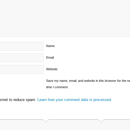
Name
Email
Website
Save my name, email, and website in this browser for the n
time I comment.
ismet to reduce spam.
Learn how your comment data is processed.