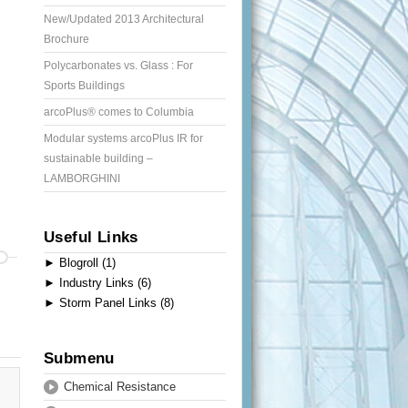
New/Updated 2013 Architectural
Brochure
Polycarbonates vs. Glass : For
Sports Buildings
arcoPlus® comes to Columbia
Modular systems arcoPlus IR for
sustainable building –
LAMBORGHINI
Useful Links
►
Blogroll (1)
►
Industry Links (6)
►
Storm Panel Links (8)
Submenu
Chemical Resistance