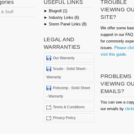
gories
USEFUL LINKS
TROUBLE
VIEWING O
►
Blogroll (1)
 & Stuff
SITE?
►
Industry Links (6)
►
Storm Panel Links (8)
We offer some bas
support in our FAQ
LEGAL AND
for commonly expe
WARRANTIES
issues.
Please clic
visit this guide
.
Our Warranty
Scudo - Solid Sheet -
PROBLEMS
Warranty
VIEWING O
Policomp - Solid Sheet
EMAILS?
- Warranty
You can see a copy
Terms & Conditions
our emails by
click
Privacy Policy