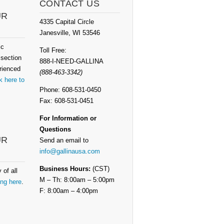
CONTACT US
UR
4335 Capital Circle
Janesville, WI 53546
ic
Toll Free:
 section
888-I-NEED-GALLINA
rienced
(888-463-3342)
k here to
Phone: 608-531-0450
Fax: 608-531-0451
For Information or
Questions
UR
Send an email to
info@gallinausa.com
Business Hours:
(CST)
 of all
M – Th: 8:00am – 5:00pm
ing here
.
F: 8:00am – 4:00pm