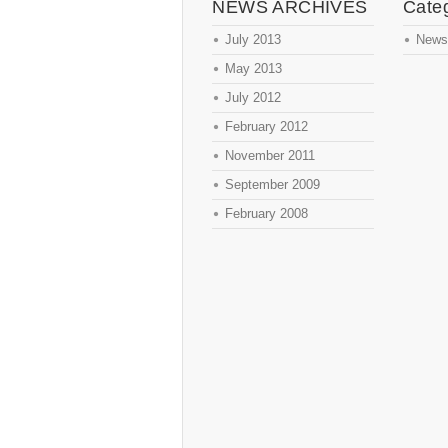
NEWS ARCHIVES
Cate
July 2013
News
May 2013
July 2012
February 2012
November 2011
September 2009
February 2008