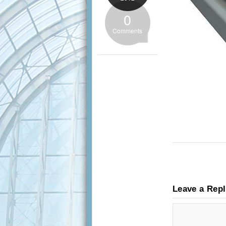
0
Comments
Leave a Rep