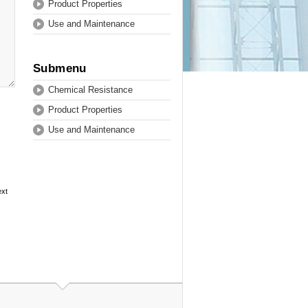
Product Properties
Use and Maintenance
Submenu
Chemical Resistance
Product Properties
Use and Maintenance
ext