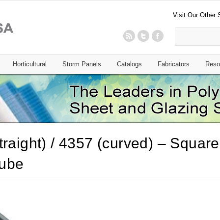
Visit Our Other 
Horticultural
Storm Panels
Catalogs
Fabricators
Reso
traight) / 4357 (curved) – Square
ube