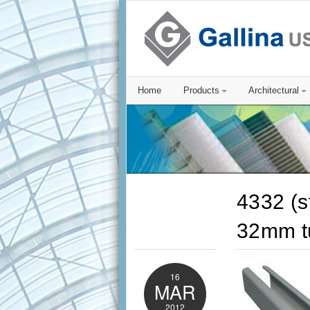
Home
Products
Architectural
4332 (s
32mm t
16
MAR
2012