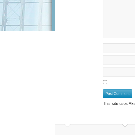
This site uses Ak