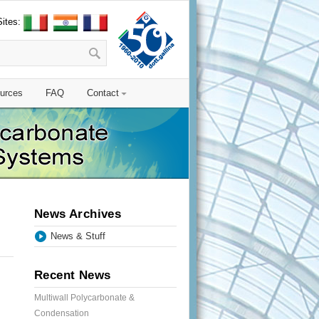
Sites:
urces
FAQ
Contact
News Archives
News & Stuff
Recent News
Multiwall Polycarbonate &
Condensation