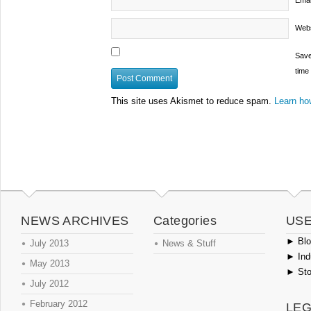
Emai
Webs
Save
time
This site uses Akismet to reduce spam.
Learn ho
NEWS ARCHIVES
Categories
USE
►
Blog
July 2013
News & Stuff
►
Ind
May 2013
►
Sto
July 2012
February 2012
LEG