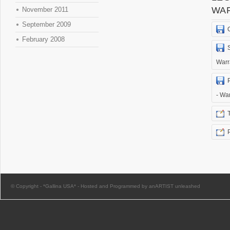
WA
November 2011
September 2009
February 2008
Warr
- Wa
© Copyright -
*Gallina USA*
-
Hosted and Programmed by anARTIST unleashed