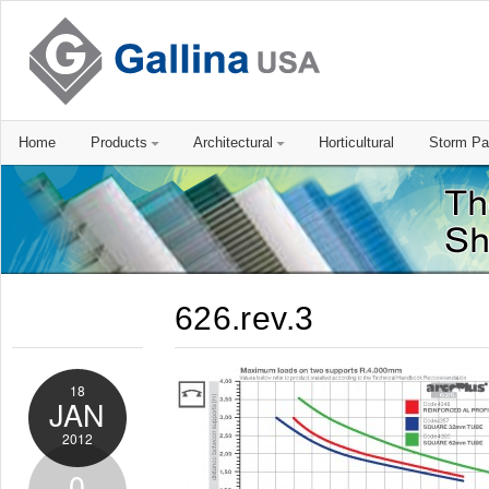
Home
Products
Architectural
Horticultural
Storm Pa
626.rev.3
18
JAN
2012
0