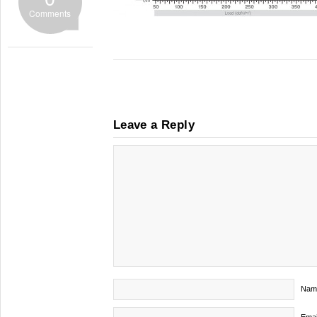
Comments
Leave a Reply
Nam