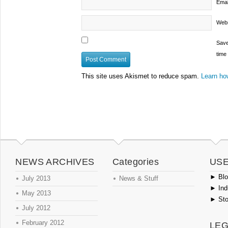
Emai
Webs
Save
time
This site uses Akismet to reduce spam.
Learn ho
NEWS ARCHIVES
Categories
USE
►
Blog
July 2013
News & Stuff
►
Ind
May 2013
►
Sto
July 2012
February 2012
LEG