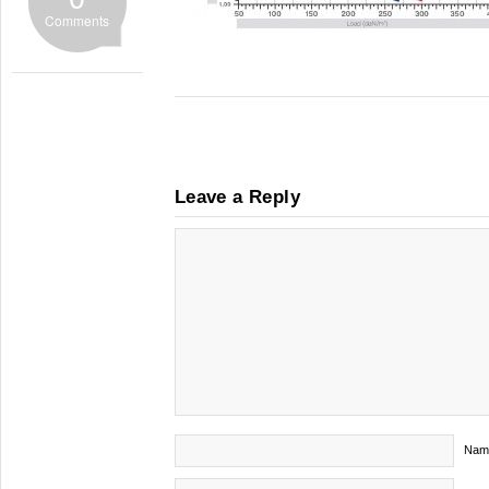
Comments
Leave a Reply
Nam