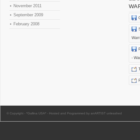
WA
November 2011
September 2009
February 2008
Warr
- Wa
© Copyright -
*Gallina USA*
-
Hosted and Programmed by anARTIST unleashed