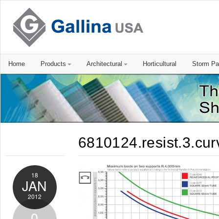
Home
Products
Architectural
Horticultural
Storm Pa
6810124.resist.3.cur
18
JAN
2012
0