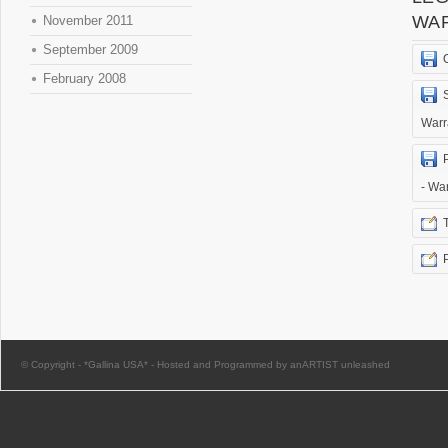
WA
November 2011
September 2009
February 2008
Warr
- Wa
© Copyright -
*Gallina USA*
-
Hosted and Programmed by anARTIST unleashed