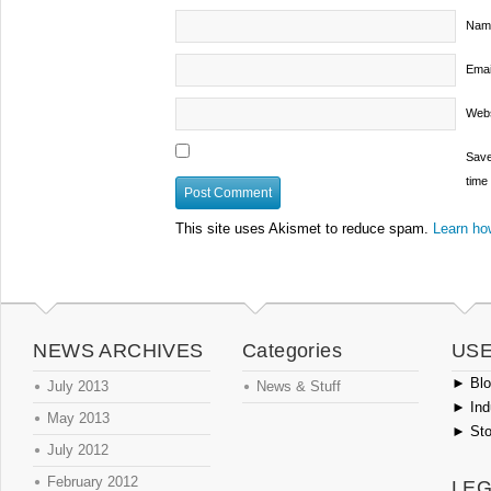
Nam
Emai
Webs
Save
time
This site uses Akismet to reduce spam.
Learn ho
NEWS ARCHIVES
Categories
USE
►
Blog
July 2013
News & Stuff
►
Ind
May 2013
►
Sto
July 2012
February 2012
LEG