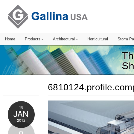
Home
Products
Architectural
Horticultural
Storm Pa
6810124.profile.com
18
JAN
2012
0