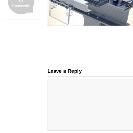
Comments
Leave a Reply