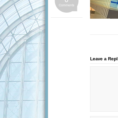
Comments
Leave a Rep