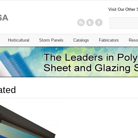
Visit Our Other 
Horticultural
Storm Panels
Catalogs
Fabricators
Reso
rated