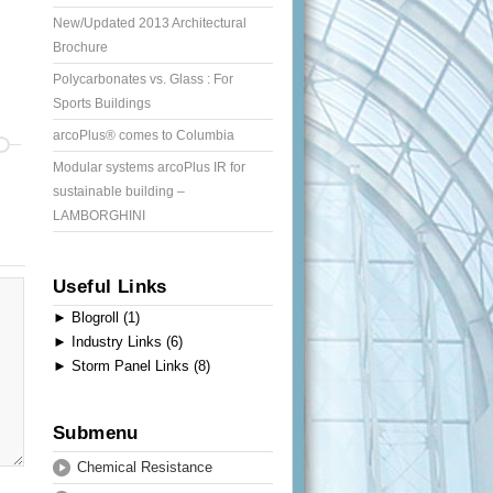
New/Updated 2013 Architectural
Brochure
Polycarbonates vs. Glass : For
Sports Buildings
arcoPlus® comes to Columbia
Modular systems arcoPlus IR for
sustainable building –
LAMBORGHINI
Useful Links
►
Blogroll (1)
►
Industry Links (6)
►
Storm Panel Links (8)
Submenu
Chemical Resistance