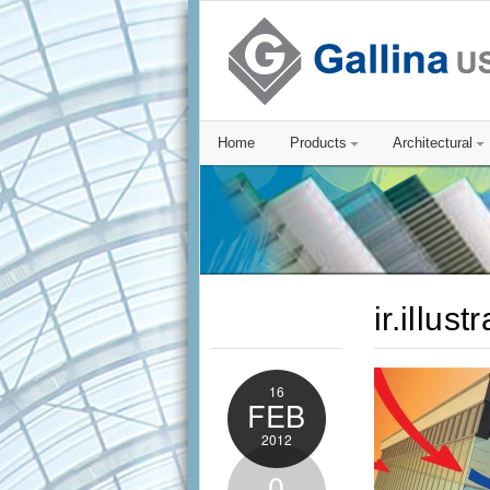
Home
Products
Architectural
ir.illust
16
FEB
2012
0