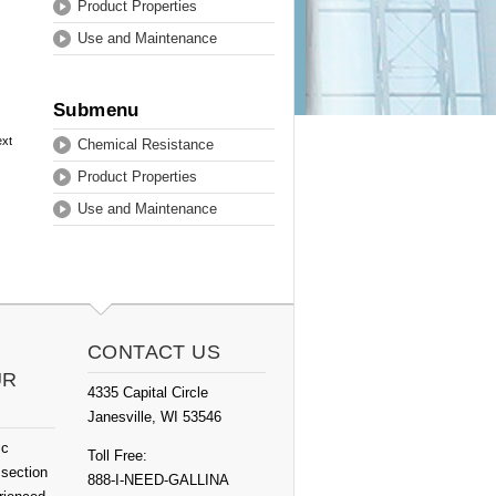
Product Properties
Use and Maintenance
Submenu
ext
Chemical Resistance
Product Properties
Use and Maintenance
CONTACT US
UR
4335 Capital Circle
Janesville, WI 53546
ic
Toll Free:
 section
888-I-NEED-GALLINA