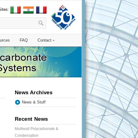
Sites:
urces
FAQ
Contact
News Archives
News & Stuff
Recent News
Multiwall Polycarbonate &
Condensation