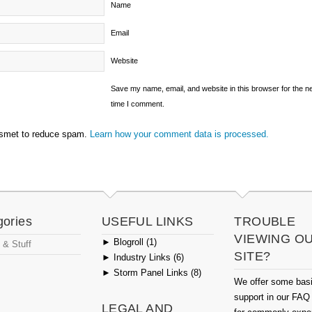
Name
Email
Website
Save my name, email, and website in this browser for the n
time I comment.
ismet to reduce spam.
Learn how your comment data is processed.
gories
USEFUL LINKS
TROUBLE
VIEWING O
►
Blogroll (1)
 & Stuff
SITE?
►
Industry Links (6)
►
Storm Panel Links (8)
We offer some bas
support in our FAQ
LEGAL AND