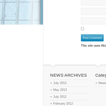
This site uses Ak
NEWS ARCHIVES
Cate
July 2013
News
May 2013
July 2012
February 2012