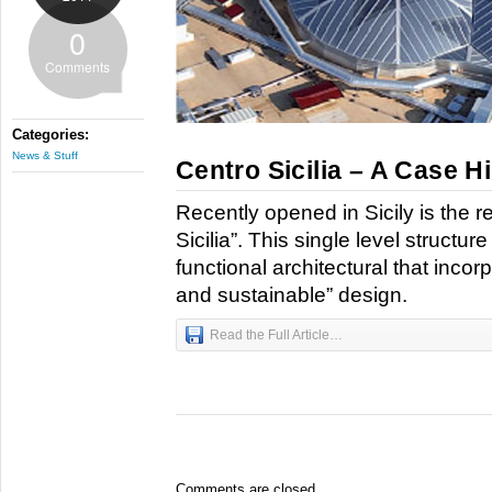
0
Comments
Categories:
News & Stuff
Centro Sicilia – A Case H
Recently opened in Sicily is the r
Sicilia”. This single level structur
functional architectural that incor
and sustainable” design.
Read the Full Article…
Comments are closed.