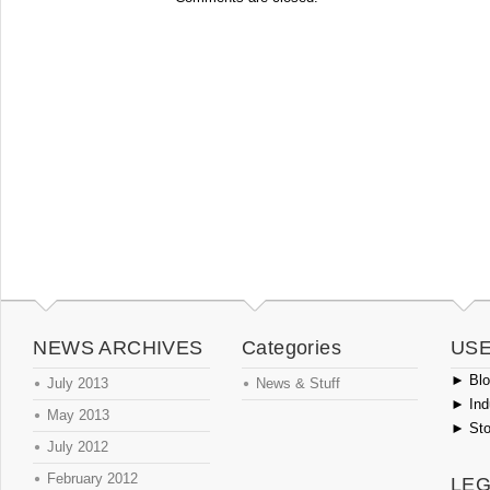
NEWS ARCHIVES
Categories
USE
►
Blog
July 2013
News & Stuff
►
Ind
May 2013
►
Sto
July 2012
February 2012
LEG