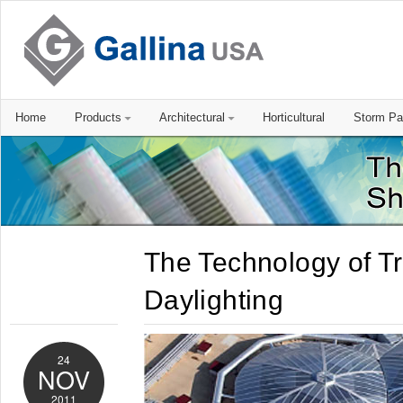
Home
Products
Architectural
Horticultural
Storm Pa
The Technology of T
Daylighting
24
NOV
2011