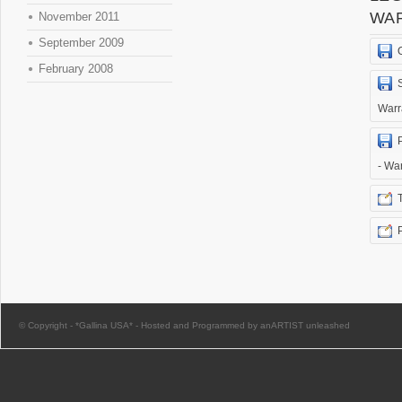
WA
November 2011
September 2009
February 2008
Warr
- Wa
© Copyright -
*Gallina USA*
-
Hosted and Programmed by anARTIST unleashed