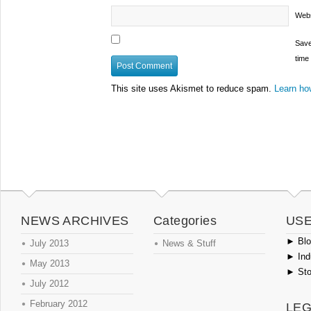
Webs
Save
time
This site uses Akismet to reduce spam.
Learn ho
NEWS ARCHIVES
Categories
USE
►
Blog
July 2013
News & Stuff
►
Ind
May 2013
►
Sto
July 2012
February 2012
LEG