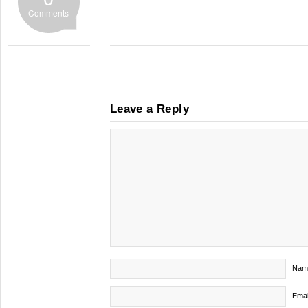
Comments
Leave a Reply
Nam
Emai