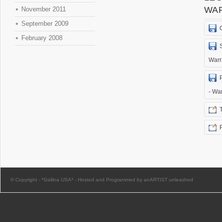
WA
November 2011
September 2009
February 2008
Warr
- Wa
© Copyright -
*Gallina USA*
-
Hosted and Programmed by anARTIST unleashed