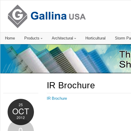
Home
Products
Architectural
Horticultural
Storm Pa
IR Brochure
IR Brochure
25
OCT
2012
0