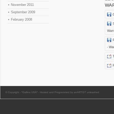
WA
November 2011
September 2009
February 2008
Warr
- Wa
© Copyright -
*Gallina USA*
-
Hosted and Programmed by anARTIST unleashed