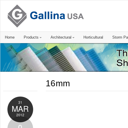
Home
Products
Architectural
Horticultural
Storm Pa
16mm
31
MAR
2012
0