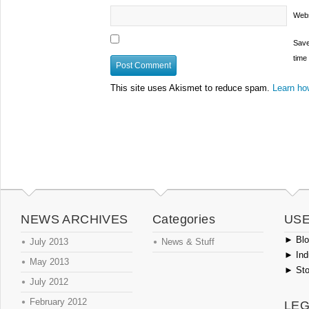
Webs
Save
time
This site uses Akismet to reduce spam.
Learn ho
NEWS ARCHIVES
Categories
USE
►
Blog
July 2013
News & Stuff
►
Ind
May 2013
►
Sto
July 2012
February 2012
LEG