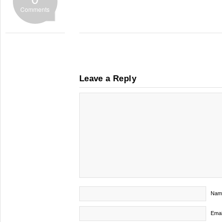
Comments
Leave a Reply
Nam
Emai