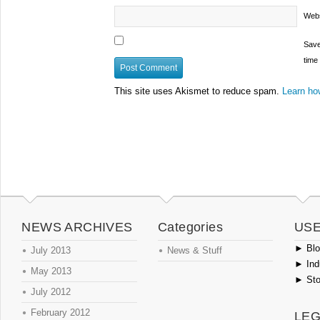
Webs
Save
time
This site uses Akismet to reduce spam.
Learn ho
NEWS ARCHIVES
Categories
USE
►
Blog
July 2013
News & Stuff
►
Ind
May 2013
►
Sto
July 2012
February 2012
LEG