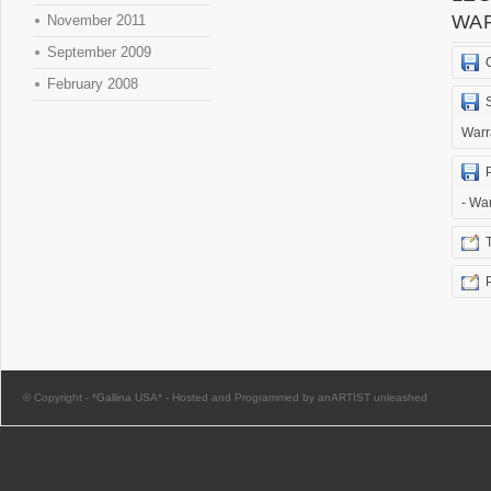
WA
November 2011
September 2009
February 2008
Warr
- Wa
© Copyright -
*Gallina USA*
-
Hosted and Programmed by anARTIST unleashed