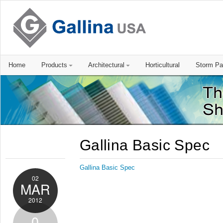
Home
Products
Architectural
Horticultural
Storm Pa
Gallina Basic Spec
Gallina Basic Spec
02
MAR
2012
0