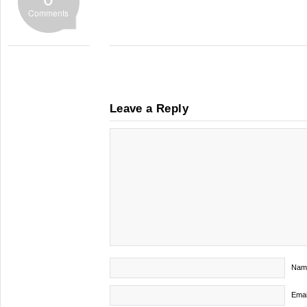
Comments
Leave a Reply
Nam
Emai