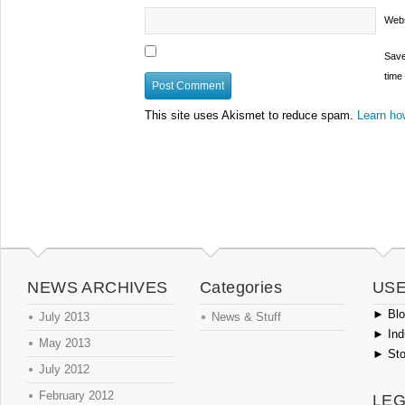
Webs
Save
time
This site uses Akismet to reduce spam.
Learn ho
NEWS ARCHIVES
Categories
USE
►
Blog
July 2013
News & Stuff
►
Ind
May 2013
►
Sto
July 2012
February 2012
LEG