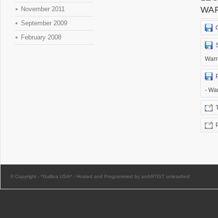
WA
November 2011
September 2009
February 2008
Warr
- Wa
© Copyright -
*Gallina USA*
-
Hosted and Programmed by anARTIST unleashed