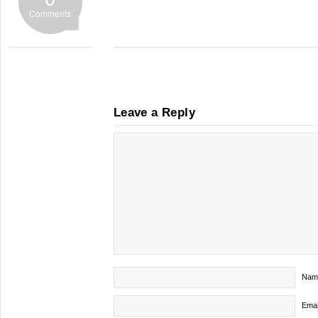
Comments
Leave a Reply
Nam
Emai