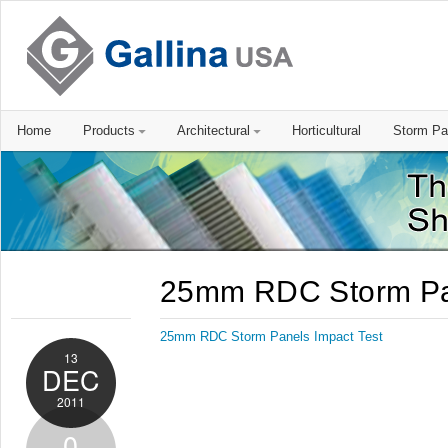
Home
Products
Architectural
Horticultural
Storm Pa
25mm RDC Storm Pan
25mm RDC Storm Panels Impact Test
13
DEC
2011
0