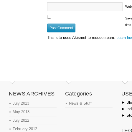
Webs
Save
time
This site uses Akismet to reduce spam.
Learn ho
NEWS ARCHIVES
Categories
USE
►
Blog
July 2013
News & Stuff
►
Ind
May 2013
►
Sto
July 2012
February 2012
LEG