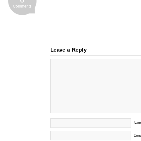
Comments
Leave a Reply
Nam
Emai