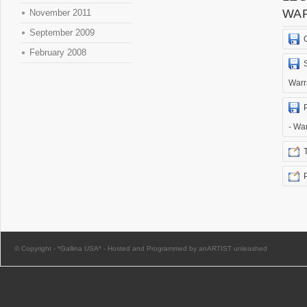
WA
November 2011
September 2009
February 2008
Warr
- Wa
© Copyright -
*Gallina USA*
-
Hosted and Programmed by anARTIST unleashed