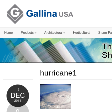
Home
Products
Architectural
Horticultural
Storm Pa
hurricane1
13
DEC
2011
0