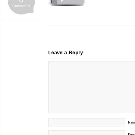
Comments
Leave a Reply
Nam
Emai