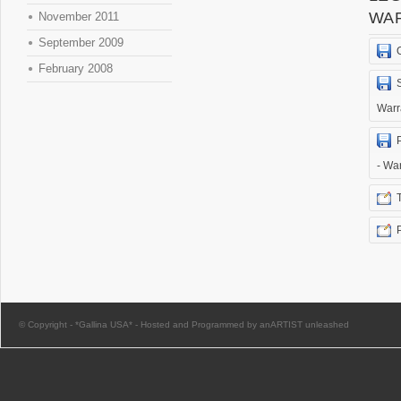
WA
November 2011
September 2009
February 2008
Warr
- Wa
© Copyright -
*Gallina USA*
-
Hosted and Programmed by anARTIST unleashed