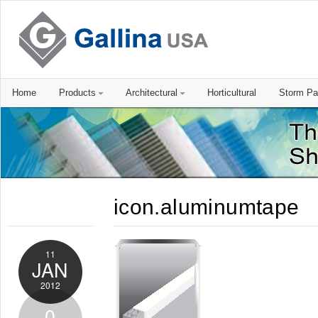
Home
Products
Architectural
Horticultural
Storm Pa
icon.aluminumtape
11
JAN
2012
0