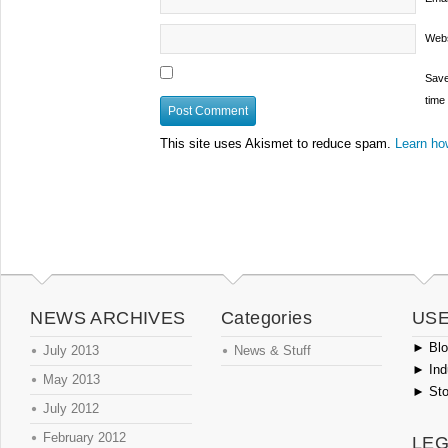
Webs
Save
time
This site uses Akismet to reduce spam.
Learn ho
NEWS ARCHIVES
Categories
USE
►
Blog
July 2013
News & Stuff
►
Ind
May 2013
►
Sto
July 2012
February 2012
LEG